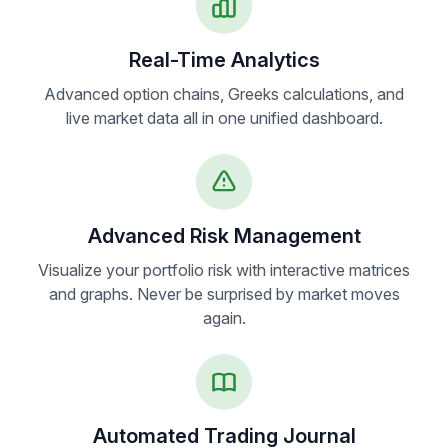
Real-Time Analytics
Advanced option chains, Greeks calculations, and
live market data all in one unified dashboard.
Advanced Risk Management
Visualize your portfolio risk with interactive matrices
and graphs. Never be surprised by market moves
again.
Automated Trading Journal