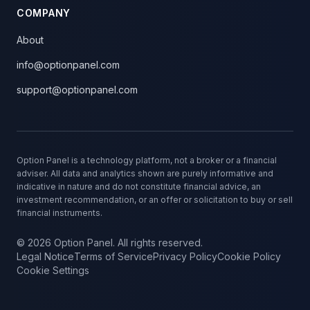
COMPANY
About
info@optionpanel.com
support@optionpanel.com
Option Panel is a technology platform, not a broker or a financial
adviser. All data and analytics shown are purely informative and
indicative in nature and do not constitute financial advice, an
investment recommendation, or an offer or solicitation to buy or sell
financial instruments.
© 2026 Option Panel. All rights reserved.
Legal Notice
Terms of Service
Privacy Policy
Cookie Policy
Cookie Settings