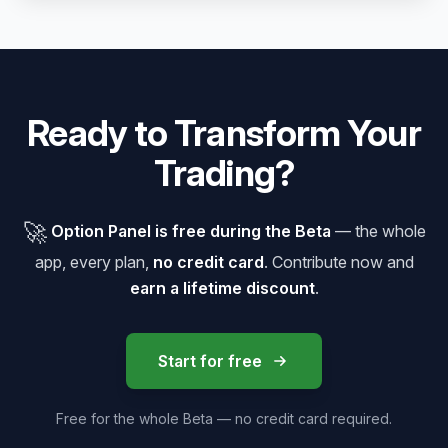
Ready to Transform Your
Trading?
🚀
Option Panel is free during the Beta
— the whole
app, every plan,
no credit card
. Contribute now and
earn a lifetime discount
.
Start for free
Free for the whole Beta — no credit card required.