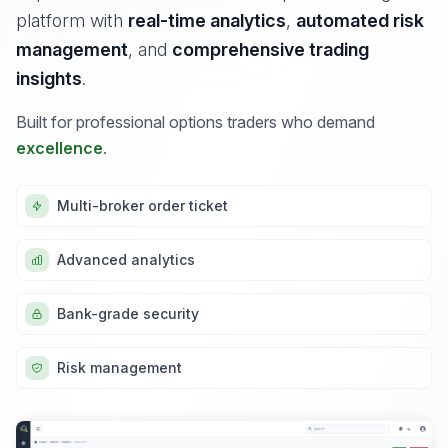
platform with
real-time analytics
,
automated risk
management
, and
comprehensive trading
insights
.
Built for professional options traders who demand
excellence
.
Multi-broker order ticket
Advanced analytics
Bank-grade security
Risk management