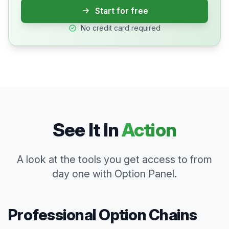
Start for free
No credit card required
See It In
Action
A look at the tools you get access to from
day one with Option Panel.
Professional Option Chains