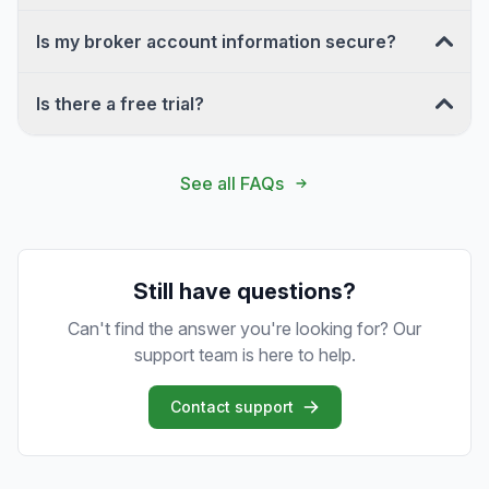
Is my broker account information secure?
Is there a free trial?
See all FAQs
Still have questions?
Can't find the answer you're looking for? Our
support team is here to help.
Contact support