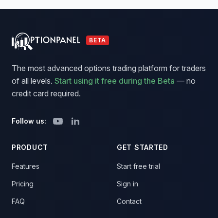
BETA
The most advanced options trading platform for traders
of all levels.
Start using it free during the Beta
— no
credit card required.
Follow us:
PRODUCT
GET STARTED
Features
Start free trial
Pricing
Sign in
FAQ
Contact