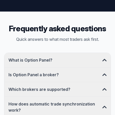
Frequently asked questions
Quick answers to what most traders ask first.
What is Option Panel?
Is Option Panel a broker?
Which brokers are supported?
How does automatic trade synchronization
work?