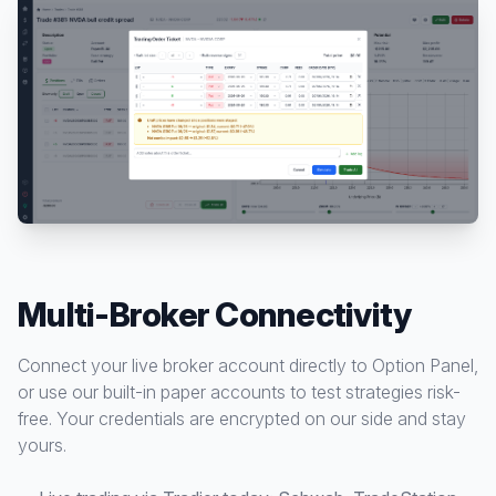
Multi-Broker Connectivity
Connect your live broker account directly to Option Panel,
or use our built-in paper accounts to test strategies risk-
free. Your credentials are encrypted on our side and stay
yours.