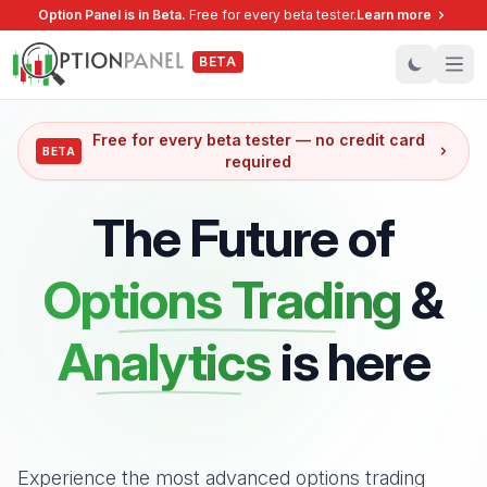
Option Panel is in Beta.
Free for every beta tester
.
Learn more
BETA
Ope
Free for every beta tester — no credit card
BETA
required
The Future of
Options Trading
&
Analytics
is here
Experience the most advanced options trading