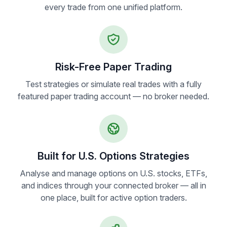
every trade from one unified platform.
Risk-Free Paper Trading
Test strategies or simulate real trades with a fully
featured paper trading account — no broker needed.
Built for U.S. Options Strategies
Analyse and manage options on U.S. stocks, ETFs,
and indices through your connected broker — all in
one place, built for active option traders.