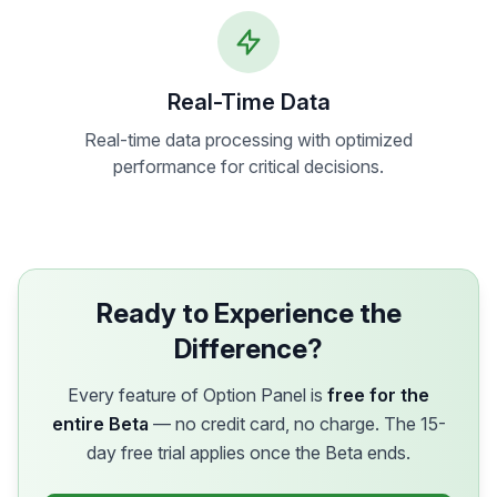
Real-Time Data
Real-time data processing with optimized
performance for critical decisions.
Ready to Experience the
Difference?
Every feature of Option Panel is
free for the
entire Beta
— no credit card, no charge. The 15-
day free trial applies once the Beta ends.