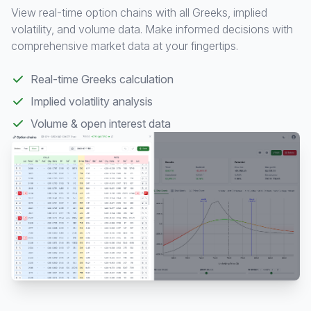
View real-time option chains with all Greeks, implied
volatility, and volume data. Make informed decisions with
comprehensive market data at your fingertips.
Real-time Greeks calculation
Implied volatility analysis
Volume & open interest data