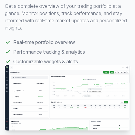
Get a complete overview of your trading portfolio at a
glance. Monitor positions, track performance, and stay
informed with real-time market updates and personalized
insights.
Real-time portfolio overview
Performance tracking & analytics
Customizable widgets & alerts