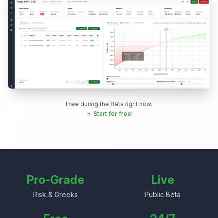
Free during the Beta right now.
Start for free!
Pro-Grade
Live
Risk & Greeks
Public Beta