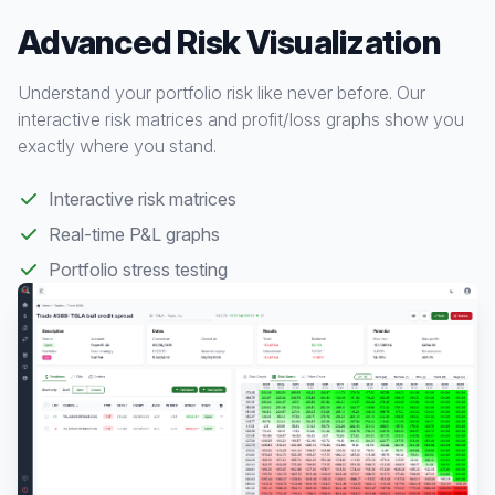
Advanced Risk Visualization
Understand your portfolio risk like never before. Our
interactive risk matrices and profit/loss graphs show you
exactly where you stand.
Interactive risk matrices
Real-time P&L graphs
Portfolio stress testing