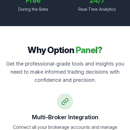
Free
24/7
During the Beta
Real-Time Analytics
Why Option
Panel?
Get the professional-grade tools and insights you
need to make informed trading decisions with
confidence and precision.
Multi-Broker Integration
Connect all your brokerage accounts and manage