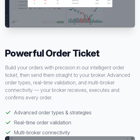
Powerful Order Ticket
Build your orders with precision in our intelligent order
ticket, then send them straight to your broker. Advanced
order types, real-time validation, and multi-broker
connectivity — your broker receives, executes and
confirms every order.
Advanced order types & strategies
Real-time order validation
Multi-broker connectivity