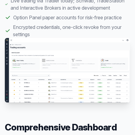
Live trading via Tradier today; Schwab, TradeStation
and Interactive Brokers in active development
Option Panel paper accounts for risk-free practice
Encrypted credentials, one-click revoke from your
settings
Comprehensive Dashboard