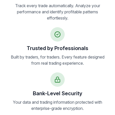
Track every trade automatically. Analyze your
performance and identify profitable patterns
effortlessly.
Trusted by Professionals
Built by traders, for traders. Every feature designed
from real trading experience.
Bank-Level Security
Your data and trading information protected with
enterprise-grade encryption.