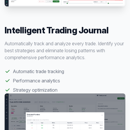
Intelligent Trading Journal
Automatically track and analyze every trade. Identify your
best strategies and eliminate losing patterns with
comprehensive performance analytics.
Automatic trade tracking
Performance analytics
Strategy optimization