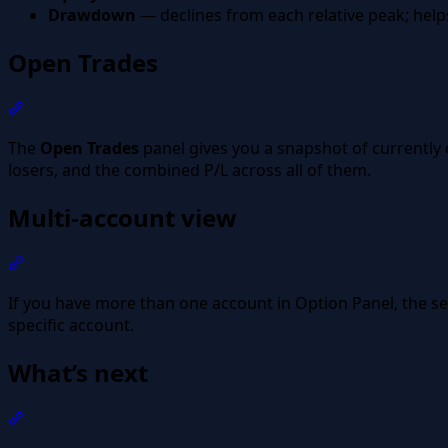
Drawdown
— declines from each relative peak; help
Open Trades
Section titled “Open Trades”
The
Open Trades
panel gives you a snapshot of currently
losers, and the combined P/L across all of them.
Multi-account view
Section titled “Multi-account view”
If you have more than one account in Option Panel, the sel
specific account.
What’s next
Section titled “What’s next”