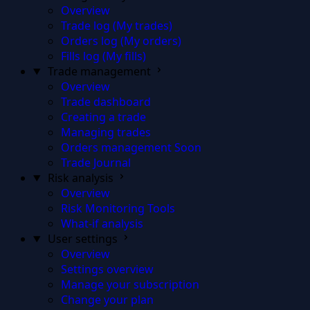
Overview
Trade log (My trades)
Orders log (My orders)
Fills log (My fills)
Trade management
Overview
Trade dashboard
Creating a trade
Managing trades
Orders management
Soon
Trade Journal
Risk analysis
Overview
Risk Monitoring Tools
What-if analysis
User settings
Overview
Settings overview
Manage your subscription
Change your plan