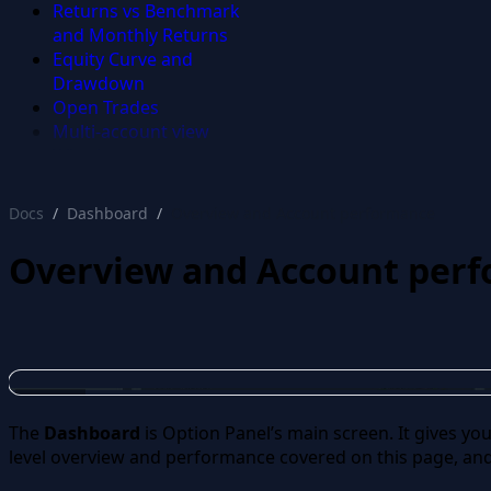
Returns vs Benchmark
and Monthly Returns
Equity Curve and
Drawdown
Open Trades
Multi-account view
What’s next
Docs
Dashboard
Overview and Account performance
Overview and Account per
The
Dashboard
is Option Panel’s main screen. It gives yo
level overview and performance covered on this page, an