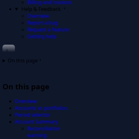
Billing and invoices
Help & Feedback
Overview
Report a bug
Request a feature
Getting help
On this page
On this page
Overview
Accounts vs portfolios
Period selector
Account Summary
Reconciliation
warning