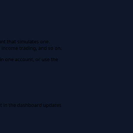
unt that simulates one.
, income trading, and so on.
 in one account, or use the
art in the dashboard updates