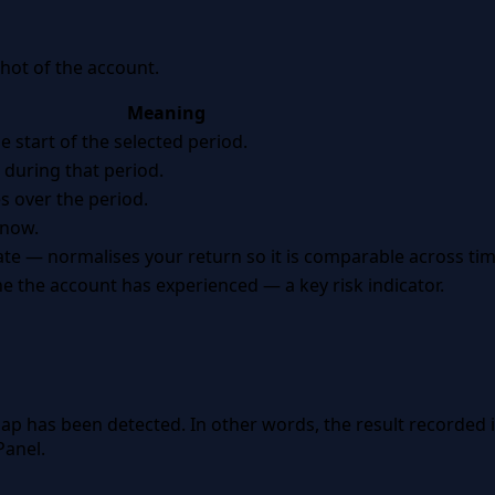
hot of the account.
Meaning
e start of the selected period.
during that period.
es over the period.
 now.
 — normalises your return so it is comparable across tim
e the account has experienced — a key risk indicator.
ap has been detected. In other words, the result recorded
Panel.