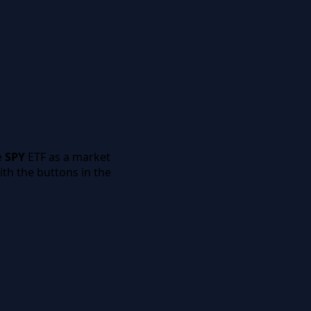
e
SPY
ETF as a market
th the buttons in the