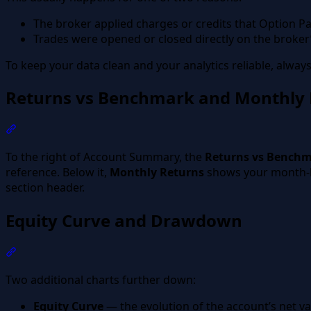
The broker applied charges or credits that Option Pan
Trades were opened or closed directly on the broker’
To keep your data clean and your analytics reliable, alway
Returns vs Benchmark and Monthly 
Section titled “Returns vs Benchmark and Monthly Retu
To the right of Account Summary, the
Returns vs Bench
reference. Below it,
Monthly Returns
shows your month-
section header.
Equity Curve and Drawdown
Section titled “Equity Curve and Drawdown”
Two additional charts further down:
Equity Curve
— the evolution of the account’s net val