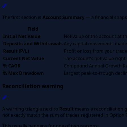
Section titled “Account Summary”
The first section is
Account Summary
— a financial snaps
Field
Initial Net Value
Net value of the account at th
Deposits and Withdrawals
Any capital movements made 
Result (P/L)
Profit or loss from your trad
Current Net Value
The account’s net value right
% CAGR
Compound Annual Growth Rate
% Max Drawdown
Largest peak-to-trough declin
Reconciliation warning
Section titled “Reconciliation warning”
A warning triangle next to
Result
means a reconciliation g
not exactly match the sum of trades registered in Option 
This usually happens for one of two reasons: