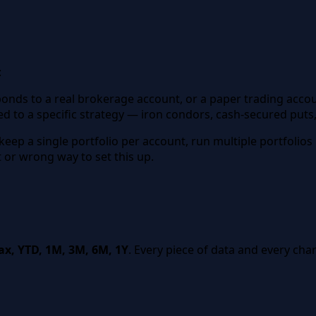
:
esponds to a real brokerage account, or a paper trading acco
ed to a specific strategy — iron condors, cash-secured puts
 keep a single portfolio per account, run multiple portfolios
t or wrong way to set this up.
x, YTD, 1M, 3M, 6M, 1Y
. Every piece of data and every ch