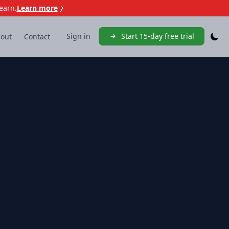
earn.
Learn more
Sign in
Start 15-day free trial
out
Contact