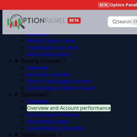
Option Panel 
Skip to content
BETA
BETA
Search
C
Getting started
Overview
What is Option Panel
Creating your account
Initial setup wizard
Trading accounts
Overview
Accounts overview
Option Panel paper account
Connecting a Tradier account
Dashboard
Overview
Overview and Account performance
Portfolio performance
Organizing trades
Understanding the ratios
Trading activity