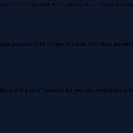
s you understand both the depth and the duration of losing
 open positions: total number of trades, how many are wi
ector at the top of the page lets you view the dashboard in