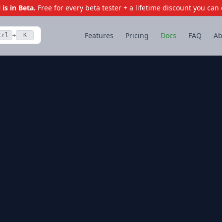
is in Beta.
Free for every beta tester + a lifetime discount you can 
Features
Pricing
Docs
FAQ
Ab
trl
K