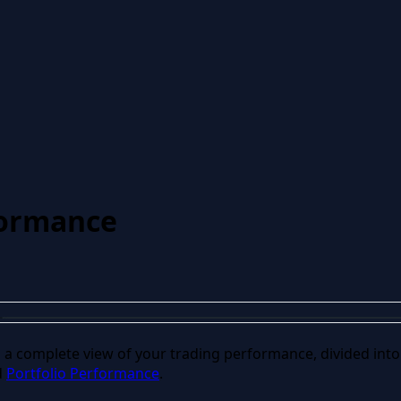
formance
u a complete view of your trading performance, divided into
d
Portfolio Performance
.