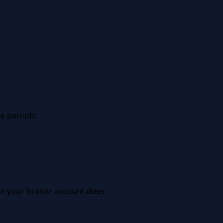
e periods.
 in your broker account does