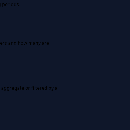
 periods.
nners and how many are
 aggregate or filtered by a