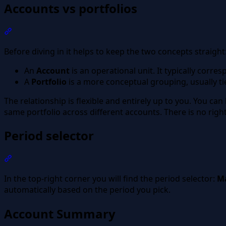
Accounts vs portfolios
Section titled “Accounts vs portfolios”
Before diving in it helps to keep the two concepts straight
An
Account
is an operational unit. It typically corr
A
Portfolio
is a more conceptual grouping, usually ti
The relationship is flexible and entirely up to you. You can
same portfolio across different accounts. There is no righ
Period selector
Section titled “Period selector”
In the top-right corner you will find the period selector:
Ma
automatically based on the period you pick.
Account Summary