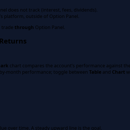
el does not track (interest, fees, dividends).
s platform, outside of Option Panel.
s trade
through
Option Panel.
Returns
rns”
mark
chart compares the account’s performance against th
by-month performance; toggle between
Table
and
Chart
wi
ue over time. A steady upward line is the goal.