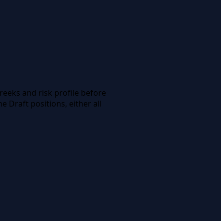
reeks and risk profile before
 Draft positions, either all