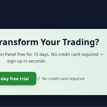
ransform Your Trading?
on Panel free for 15 days. No credit card required —
sign up in seconds.
-day free trial
No credit card required