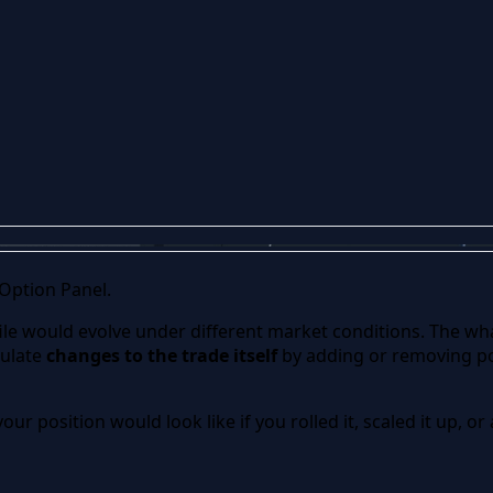
 Option Panel.
ile would evolve under different market conditions. The what
mulate
changes to the trade itself
by adding or removing po
our position would look like if you rolled it, scaled it up, 