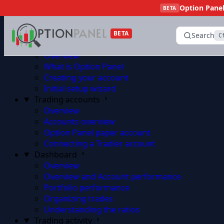
Option Panel 
Skip to content
BETA
BETA
Search
C
Getting started
Overview
What is Option Panel
Creating your account
Initial setup wizard
Trading accounts
Overview
Accounts overview
Option Panel paper account
Connecting a Tradier account
Dashboard
Overview
Overview and Account performance
Portfolio performance
Organizing trades
Understanding the ratios
Trading activity