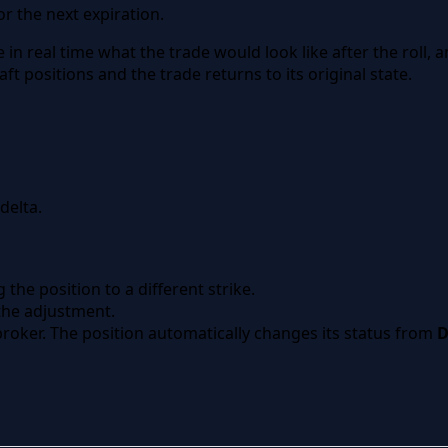
r the next expiration.
 in real time what the trade would look like after the roll, 
ft positions and the trade returns to its original state.
delta.
 the position to a different strike.
 the adjustment.
roker. The position automatically changes its status from
D