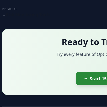
PREVIOUS
Risk Monitoring Tools
Ready to T
Try every feature of Opti
Start 15