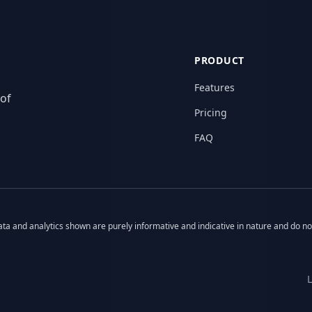
PRODUCT
Features
 of
Pricing
FAQ
 data and analytics shown are purely informative and indicative in nature and do n
L