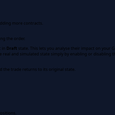
 adding more contracts.
ng the order.
t in
Draft
state. This lets you analyse their impact on your G
eal and simulated state simply by enabling or disabling the
 the trade returns to its original state.
ositions.