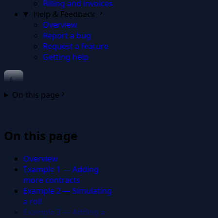
Billing and invoices
Help & Feedback
Overview
Report a bug
Request a feature
Getting help
On this page
On this page
Overview
Example 1 — Adding
more contracts
Example 2 — Simulating
a roll
Example 3 — Adding a