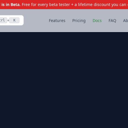
is in Beta.
Free for every beta tester + a lifetime discount you can 
Features
Pricing
Docs
FAQ
Ab
trl
K