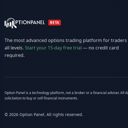
BETA
The most advanced options trading platform for traders
all levels.
Start your 15-day free trial
— no credit card
required.
Option Panel is a technology platform, not a broker or a financial adviser. All
solicitation to buy or sell financial instruments.
© 2026 Option Panel. All rights reserved.