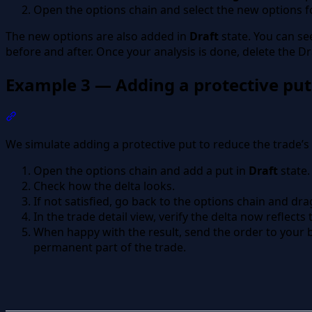
Open the options chain and select the new options fo
The new options are also added in
Draft
state. You can see
before and after. Once your analysis is done, delete the Dra
Example 3 — Adding a protective put
Section titled “Example 3 — Adding a protective put”
We simulate adding a protective put to reduce the trade’s 
Open the options chain and add a put in
Draft
state.
Check how the delta looks.
If not satisfied, go back to the options chain and drag
In the trade detail view, verify the delta now reflects
When happy with the result, send the order to your b
permanent part of the trade.