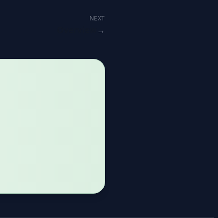
NEXT
Overview