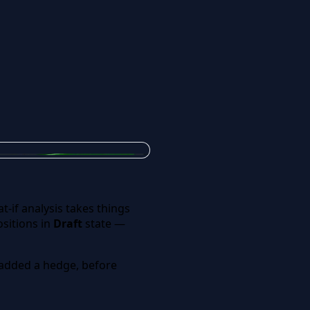
-if analysis takes things
sitions in
Draft
state —
or added a hedge, before