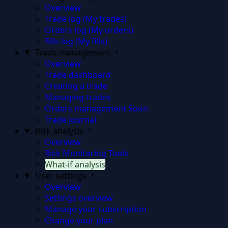
Overview
Trade log (My trades)
Orders log (My orders)
Fills log (My fills)
Trade management
Overview
Trade dashboard
Creating a trade
Managing trades
Orders management
Soon
Trade Journal
Risk analysis
Overview
Risk Monitoring Tools
What-if analysis
User settings
Overview
Settings overview
Manage your subscription
Change your plan