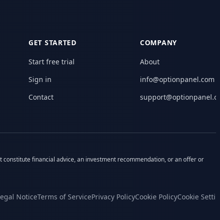
GET STARTED
COMPANY
Start free trial
About
Sign in
info@optionpanel.com
Contact
support@optionpanel.
ot constitute financial advice, an investment recommendation, or an offer or
egal Notice
Terms of Service
Privacy Policy
Cookie Policy
Cookie Setti