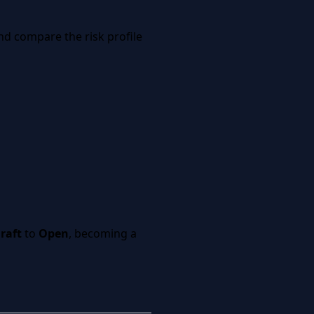
and compare the risk profile
raft
to
Open
, becoming a