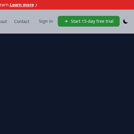
earn.
Learn more
Sign in
Start 15-day free trial
out
Contact