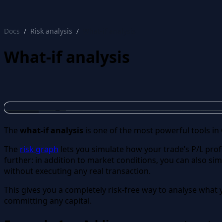
protective put
Docs
Risk analysis
What-if analysis
What-if analysis
The
what-if analysis
is one of the most powerful tools in
The
risk graph
lets you simulate how your trade’s P/L prof
further: in addition to market conditions, you can also si
without executing any real transaction.
This gives you a completely risk-free way to analyse what y
committing any capital.