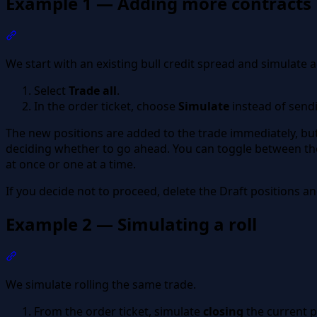
Example 1 — Adding more contracts
Section titled “Example 1 — Adding more contracts”
We start with an existing bull credit spread and simulate
Select
Trade all
.
In the order ticket, choose
Simulate
instead of sendi
The new positions are added to the trade immediately, bu
deciding whether to go ahead. You can toggle between the r
at once or one at a time.
If you decide not to proceed, delete the Draft positions and
Example 2 — Simulating a roll
Section titled “Example 2 — Simulating a roll”
We simulate rolling the same trade.
From the order ticket, simulate
closing
the current p