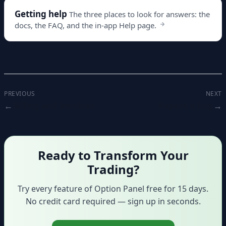
Getting help
The three places to look for answers: the
docs, the FAQ, and the in-app Help page.
PREVIOUS
NEXT
Billing and invoices
Report a bug
Ready to Transform Your
Trading?
Try every feature of Option Panel free for 15 days.
No credit card required — sign up in seconds.