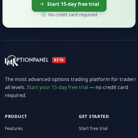
Start 15-day free trial
No credit card required
BETA
The most advanced options trading platform for traders
all levels.
Start your 15-day free trial
— no credit card
required.
PRODUCT
GET STARTED
Features
Start free trial