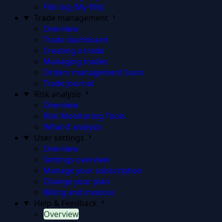
Fills log (My fills)
Trade management
Overview
Trade dashboard
Creating a trade
Managing trades
Orders management
Soon
Trade Journal
Risk analysis
Overview
Risk Monitoring Tools
What-if analysis
User settings
Overview
Settings overview
Manage your subscription
Change your plan
Billing and invoices
Help & Feedback
Overview