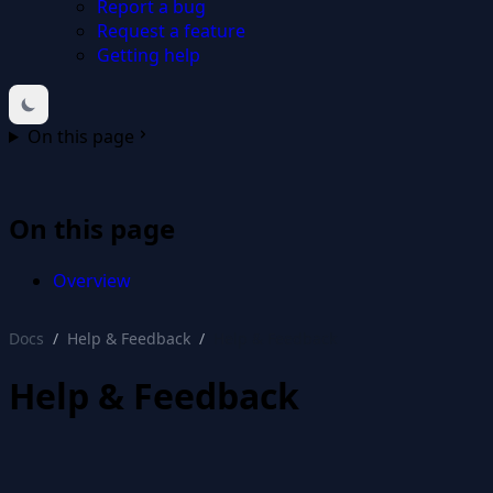
Report a bug
Request a feature
Getting help
On this page
On this page
Overview
Docs
Help & Feedback
Help & Feedback
Help & Feedback