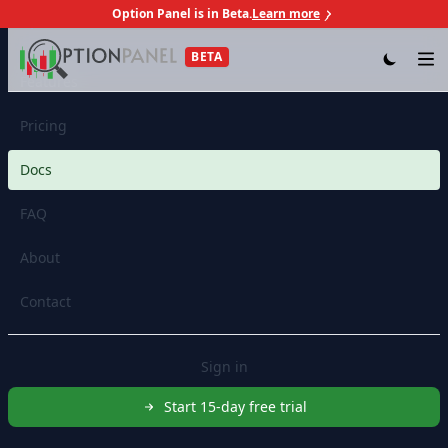
Option Panel is in Beta.
Learn more
Skip to content
BETA
Op
Features
Pricing
Docs
FAQ
About
Contact
Sign in
Start 15-day free trial