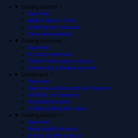
Getting started
Overview
What is Option Panel
Creating your account
Initial setup wizard
Trading accounts
Overview
Accounts overview
Option Panel paper account
Connecting a Tradier account
Dashboard
Overview
Overview and Account performance
Portfolio performance
Organizing trades
Understanding the ratios
Trading activity
Overview
Trade log (My trades)
Orders log (My orders)