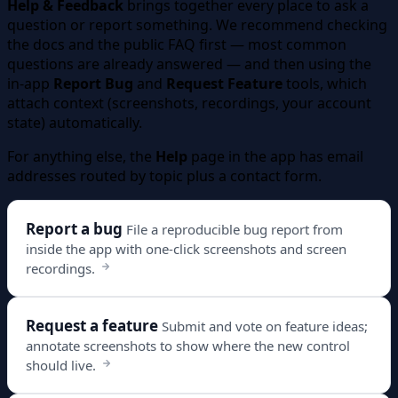
Help & Feedback
brings together every place to ask a
question or report something. We recommend checking
the docs and the public FAQ first — most common
questions are already answered — and then using the
in-app
Report Bug
and
Request Feature
tools, which
attach context (screenshots, recordings, your account
state) automatically.
For anything else, the
Help
page in the app has email
addresses routed by topic plus a contact form.
Report a bug
File a reproducible bug report from
inside the app with one-click screenshots and screen
recordings.
Request a feature
Submit and vote on feature ideas;
annotate screenshots to show where the new control
should live.