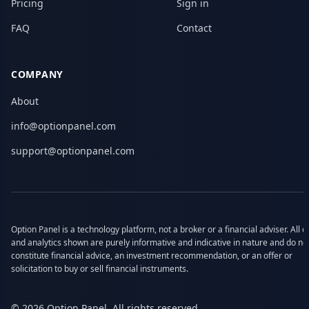
Pricing
Sign in
FAQ
Contact
COMPANY
About
info@optionpanel.com
support@optionpanel.com
Option Panel is a technology platform, not a broker or a financial adviser. All d
and analytics shown are purely informative and indicative in nature and do no
constitute financial advice, an investment recommendation, or an offer or
solicitation to buy or sell financial instruments.
© 2026 Option Panel. All rights reserved.