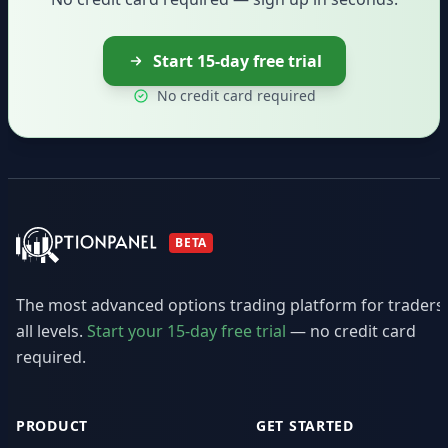
Start 15-day free trial
No credit card required
BETA
The most advanced options trading platform for traders
all levels.
Start your 15-day free trial
— no credit card
required.
PRODUCT
GET STARTED