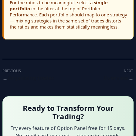
For the ratios to be meaningful, select a
single
portfolio
in the filter at the top of Portfolio
Performance. Each portfolio should map to one strategy
— mixing strategies in the same set of trades distorts
the ratios and makes them statistically meaningless.
PREVIOUS
NEXT
Organizing trades
Overview
Ready to Transform Your
Trading?
Try every feature of Option Panel free for 15 days.
No credit card required — sign up in seconds.