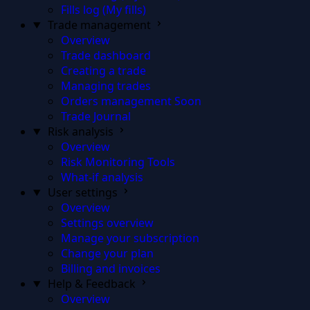
Fills log (My fills)
Trade management
Overview
Trade dashboard
Creating a trade
Managing trades
Orders management
Soon
Trade Journal
Risk analysis
Overview
Risk Monitoring Tools
What-if analysis
User settings
Overview
Settings overview
Manage your subscription
Change your plan
Billing and invoices
Help & Feedback
Overview