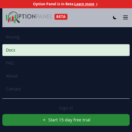
Option Panel is in Beta.
Learn more
Skip to content
BETA
Op
Features
Pricing
Docs
FAQ
About
Contact
Sign in
Start 15-day free trial