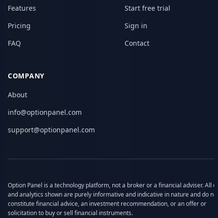
Features
Start free trial
Pricing
Sign in
FAQ
Contact
COMPANY
About
info@optionpanel.com
support@optionpanel.com
Option Panel is a technology platform, not a broker or a financial adviser. All d
and analytics shown are purely informative and indicative in nature and do no
constitute financial advice, an investment recommendation, or an offer or
solicitation to buy or sell financial instruments.