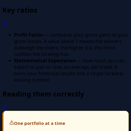
Key ratios
Section titled “Key ratios”
Profit Factor
— compares your gross gains to your
gross losses. A value above 1 means the winners
outweigh the losers; the higher it is, the more
cushion the strategy has.
Mathematical Expectation
— how much you can
expect to gain or lose, on average, per trade. It
turns your historical results into a single forward-
looking number.
Reading them correctly
Section titled “Reading them correctly”
One portfolio at a time