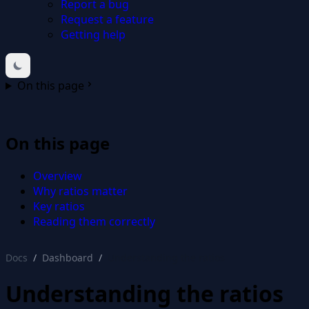
Report a bug
Request a feature
Getting help
On this page
On this page
Overview
Why ratios matter
Key ratios
Reading them correctly
Docs
Dashboard
Understanding the ratios
Understanding the ratios