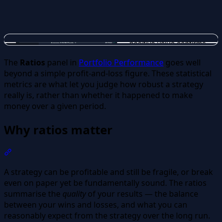
The
Ratios
panel in
Portfolio Performance
goes well
beyond a simple profit-and-loss figure. These statistical
metrics are what let you judge how robust a strategy
really is, rather than whether it happened to make
money over a given period.
Why ratios matter
Section titled “Why ratios matter”
A strategy can be profitable and still be fragile, or break
even on paper yet be fundamentally sound. The ratios
summarise the
quality
of your results — the balance
between your wins and losses, and what you can
reasonably expect from the strategy over the long run.