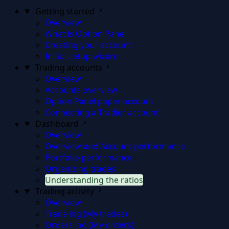
Getting started
Overview
What is Option Panel
Creating your account
Initial setup wizard
Trading accounts
Overview
Accounts overview
Option Panel paper account
Connecting a Tradier account
Dashboard
Overview
Overview and Account performance
Portfolio performance
Organizing trades
Understanding the ratios
Trading activity
Overview
Trade log (My trades)
Orders log (My orders)