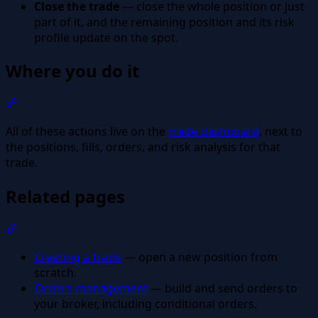
Close the trade
— close the whole position or just
part of it, and the remaining position and its risk
profile update on the spot.
Where you do it
Section titled “Where you do it”
All of these actions live on the
trade dashboard
, next to
the positions, fills, orders, and risk analysis for that
trade.
Related pages
Section titled “Related pages”
Creating a trade
— open a new position from
scratch.
Orders management
— build and send orders to
your broker, including conditional orders.