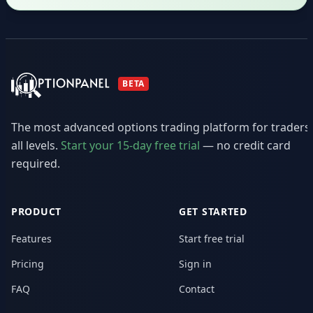
BETA
The most advanced options trading platform for traders
all levels.
Start your 15-day free trial
— no credit card
required.
PRODUCT
GET STARTED
Features
Start free trial
Pricing
Sign in
FAQ
Contact