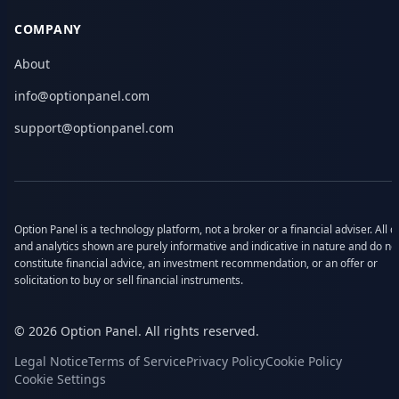
COMPANY
About
info@optionpanel.com
support@optionpanel.com
Option Panel is a technology platform, not a broker or a financial adviser. All d
and analytics shown are purely informative and indicative in nature and do no
constitute financial advice, an investment recommendation, or an offer or
solicitation to buy or sell financial instruments.
© 2026 Option Panel. All rights reserved.
Legal Notice
Terms of Service
Privacy Policy
Cookie Policy
Cookie Settings