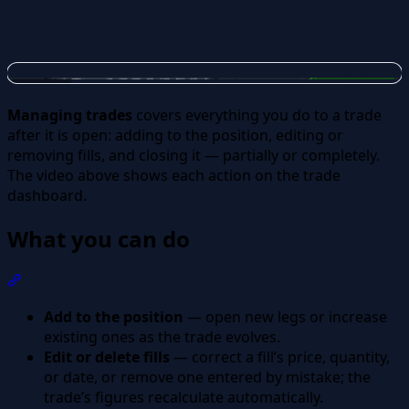
Managing trades
covers everything you do to a trade
after it is open: adding to the position, editing or
removing fills, and closing it — partially or completely.
The video above shows each action on the trade
dashboard.
What you can do
Section titled “What you can do”
Add to the position
— open new legs or increase
existing ones as the trade evolves.
Edit or delete fills
— correct a fill’s price, quantity,
or date, or remove one entered by mistake; the
trade’s figures recalculate automatically.