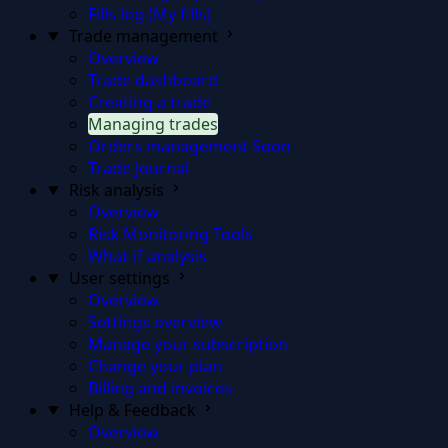
Fills log (My fills)
Trade management
Overview
Trade dashboard
Creating a trade
Managing trades
Orders management
Soon
Trade Journal
Risk analysis
Overview
Risk Monitoring Tools
What-if analysis
User settings
Overview
Settings overview
Manage your subscription
Change your plan
Billing and invoices
Help & Feedback
Overview