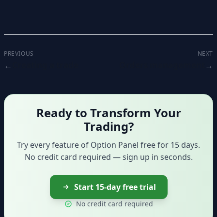
PREVIOUS
NEXT
Creating a trade
Orders management
Ready to Transform Your
Trading?
Try every feature of Option Panel free for 15 days.
No credit card required — sign up in seconds.
Start 15-day free trial
No credit card required