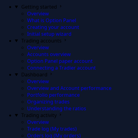
Getting started
Overview
What is Option Panel
Creating your account
Initial setup wizard
Trading accounts
Overview
Accounts overview
Option Panel paper account
Connecting a Tradier account
Dashboard
Overview
Overview and Account performance
Portfolio performance
Organizing trades
Understanding the ratios
Trading activity
Overview
Trade log (My trades)
Orders log (My orders)