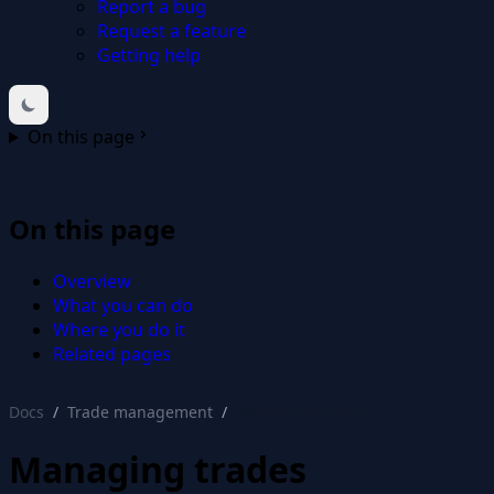
Report a bug
Request a feature
Getting help
On this page
On this page
Overview
What you can do
Where you do it
Related pages
Docs
Trade management
Managing trades
Managing trades