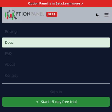
Option Panel is in Beta.
Learn more
Skip to content
BETA
Op
Features
Pricing
Docs
FAQ
About
Contact
Sign in
Start 15-day free trial