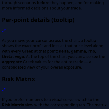
through scenarios
before
they happen, and for making
more informed decisions about your trade.
Per-point details (tooltip)
Section titled “Per-point details (tooltip)”
As you move your cursor across the chart, a tooltip
shows the exact profit and loss at that price level along
with every Greek at that point:
delta, gamma, rho,
theta, vega
. At the top of the chart you can also see the
aggregate
Greek values for the entire trade — a
consolidated view of your overall exposure.
Risk Matrix
Section titled “Risk Matrix”
If you prefer numbers to a visual curve, switch to the
Risk Matrix
view with the corresponding tab. The matrix