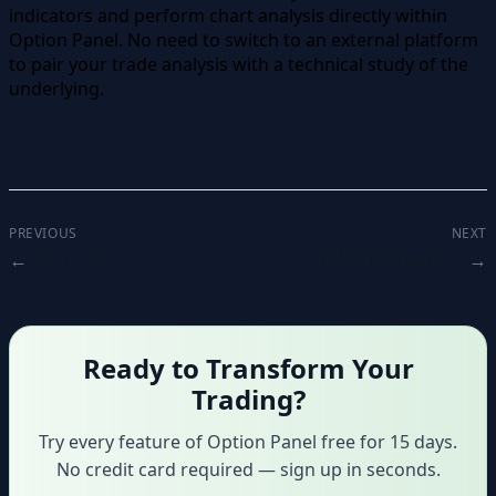
indicators and perform chart analysis directly within
Option Panel. No need to switch to an external platform
to pair your trade analysis with a technical study of the
underlying.
PREVIOUS
NEXT
Overview
What-if analysis
Ready to Transform Your
Trading?
Try every feature of Option Panel free for 15 days.
No credit card required — sign up in seconds.