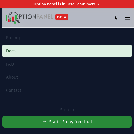
Option Panel is in Beta.
Learn more
Skip to content
BETA
Op
Features
Pricing
Docs
FAQ
About
Contact
Sign in
Start 15-day free trial