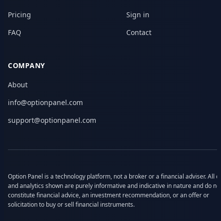
Pricing
Sign in
FAQ
Contact
COMPANY
About
info@optionpanel.com
support@optionpanel.com
Option Panel is a technology platform, not a broker or a financial adviser. All d
and analytics shown are purely informative and indicative in nature and do no
constitute financial advice, an investment recommendation, or an offer or
solicitation to buy or sell financial instruments.