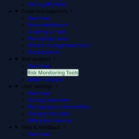
Fills log (My fills)
Trade management
Overview
Trade dashboard
Creating a trade
Managing trades
Orders management
Soon
Trade Journal
Risk analysis
Overview
Risk Monitoring Tools
What-if analysis
User settings
Overview
Settings overview
Manage your subscription
Change your plan
Billing and invoices
Help & Feedback
Overview