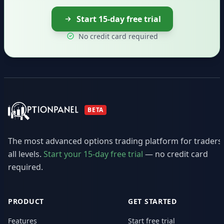
Start 15-day free trial
No credit card required
BETA
The most advanced options trading platform for traders
all levels.
Start your 15-day free trial
— no credit card
required.
PRODUCT
GET STARTED
Features
Start free trial