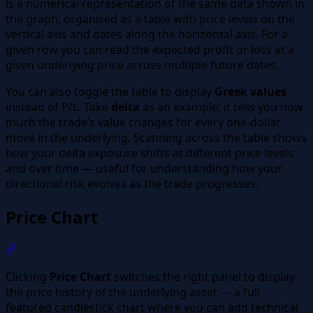
is a numerical representation of the same data shown in
the graph, organised as a table with price levels on the
vertical axis and dates along the horizontal axis. For a
given row you can read the expected profit or loss at a
given underlying price across multiple future dates.
You can also toggle the table to display
Greek values
instead of P/L. Take
delta
as an example: it tells you how
much the trade’s value changes for every one-dollar
move in the underlying. Scanning across the table shows
how your delta exposure shifts at different price levels
and over time — useful for understanding how your
directional risk evolves as the trade progresses.
Price Chart
Section titled “Price Chart”
Clicking
Price Chart
switches the right panel to display
the price history of the underlying asset — a full-
featured candlestick chart where you can add technical