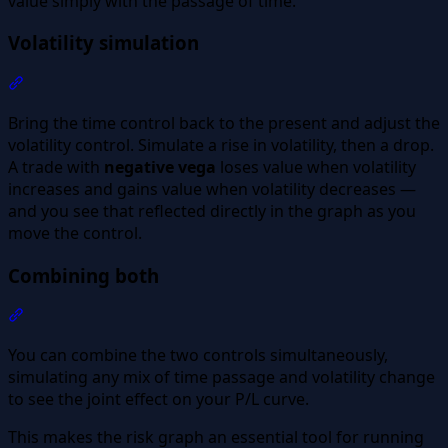
value simply with the passage of time.
Volatility simulation
Section titled “Volatility simulation”
Bring the time control back to the present and adjust the
volatility control. Simulate a rise in volatility, then a drop.
A trade with
negative vega
loses value when volatility
increases and gains value when volatility decreases —
and you see that reflected directly in the graph as you
move the control.
Combining both
Section titled “Combining both”
You can combine the two controls simultaneously,
simulating any mix of time passage and volatility change
to see the joint effect on your P/L curve.
This makes the risk graph an essential tool for running