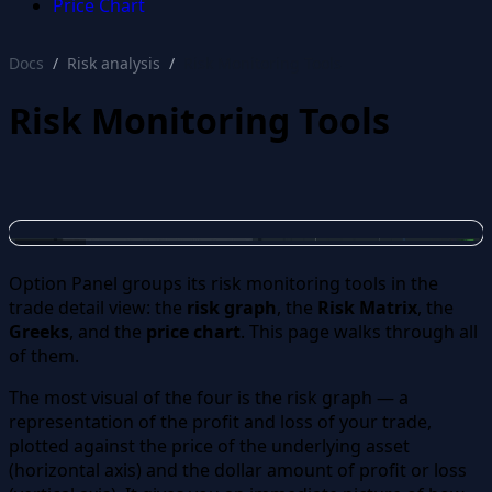
Price Chart
Docs
Risk analysis
Risk Monitoring Tools
Risk Monitoring Tools
Option Panel groups its risk monitoring tools in the
trade detail view: the
risk graph
, the
Risk Matrix
, the
Greeks
, and the
price chart
. This page walks through all
of them.
The most visual of the four is the risk graph — a
representation of the profit and loss of your trade,
plotted against the price of the underlying asset
(horizontal axis) and the dollar amount of profit or loss