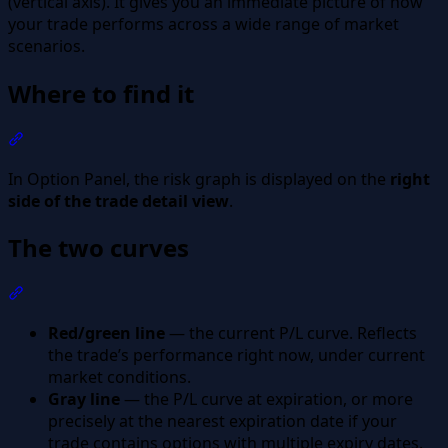
(vertical axis). It gives you an immediate picture of how
your trade performs across a wide range of market
scenarios.
Where to find it
Section titled “Where to find it”
In Option Panel, the risk graph is displayed on the
right
side of the trade detail view
.
The two curves
Section titled “The two curves”
Red/green line
— the current P/L curve. Reflects
the trade’s performance right now, under current
market conditions.
Gray line
— the P/L curve at expiration, or more
precisely at the nearest expiration date if your
trade contains options with multiple expiry dates.