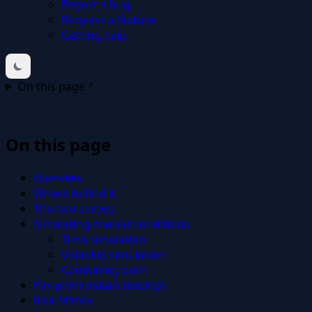
Report a bug
Request a feature
Getting help
On this page
On this page
Overview
Where to find it
The two curves
Simulating market conditions
Time simulation
Volatility simulation
Combining both
Per-point details (tooltip)
Risk Matrix