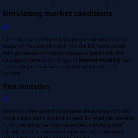
Simulating market conditions
Section titled “Simulating market conditions”
The real power of the risk graph goes beyond a static
snapshot. You can simulate how the P/L curve would
shift as market conditions change — specifically the
passage of
time
and changes in
implied volatility
, two
of the most critical factors that drive the value of
options.
Time simulation
Section titled “Time simulation”
Move the time control to simulate the passage of time
toward expiration. A credit spread, for example, benefits
from time decay: as time passes (with volatility held
equal), the P/L curve moves upward. The trade gains