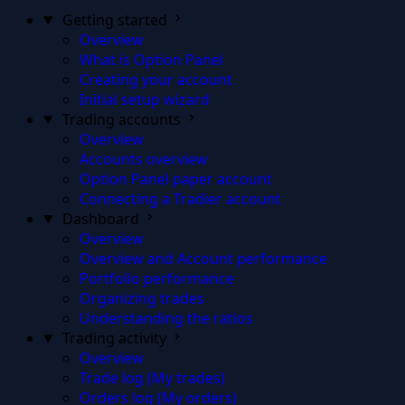
Getting started
Overview
What is Option Panel
Creating your account
Initial setup wizard
Trading accounts
Overview
Accounts overview
Option Panel paper account
Connecting a Tradier account
Dashboard
Overview
Overview and Account performance
Portfolio performance
Organizing trades
Understanding the ratios
Trading activity
Overview
Trade log (My trades)
Orders log (My orders)