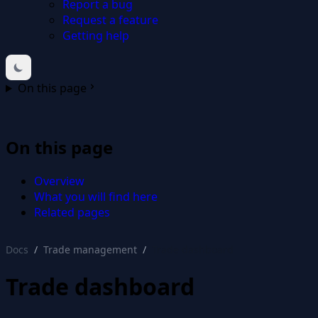
Report a bug
Request a feature
Getting help
On this page
On this page
Overview
What you will find here
Related pages
Docs
Trade management
Trade dashboard
Trade dashboard