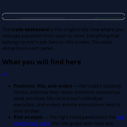
The
trade dashboard
is the single-trade view where you
manage a position from open to close. Everything that
belongs to one trade lives on this screen. The video
above tours each panel.
What you will find here
Section titled “What you will find here”
Positions, fills, and orders
— the trade’s building
blocks, and how they relate: positions summarise
what you hold, fills record each individual
execution, and orders are the instructions sent to
your broker.
Risk analysis
— the right-hand panel hosts the
risk
monitoring tools
: the risk graph with time and