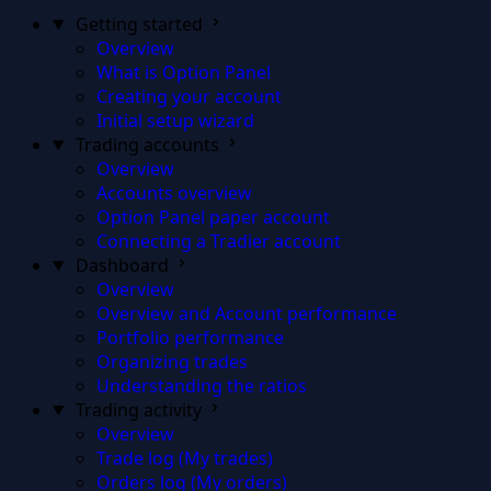
Getting started
Overview
What is Option Panel
Creating your account
Initial setup wizard
Trading accounts
Overview
Accounts overview
Option Panel paper account
Connecting a Tradier account
Dashboard
Overview
Overview and Account performance
Portfolio performance
Organizing trades
Understanding the ratios
Trading activity
Overview
Trade log (My trades)
Orders log (My orders)