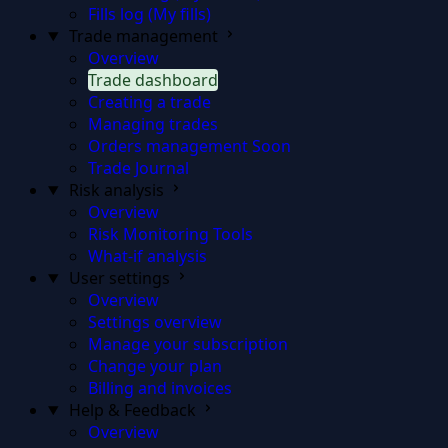
Fills log (My fills)
Trade management
Overview
Trade dashboard
Creating a trade
Managing trades
Orders management
Soon
Trade Journal
Risk analysis
Overview
Risk Monitoring Tools
What-if analysis
User settings
Overview
Settings overview
Manage your subscription
Change your plan
Billing and invoices
Help & Feedback
Overview