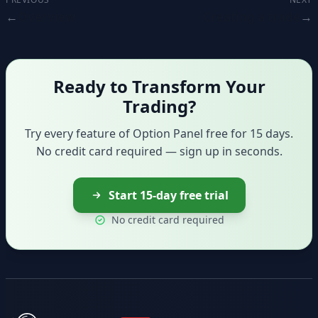
Overview
Creating a trade
Ready to Transform Your
Trading?
Try every feature of Option Panel free for 15 days.
No credit card required — sign up in seconds.
Start 15-day free trial
No credit card required