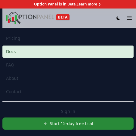
Option Panel is in Beta.
Learn more
Skip to content
BETA
Op
Features
Pricing
Docs
FAQ
About
Contact
Sign in
Start 15-day free trial