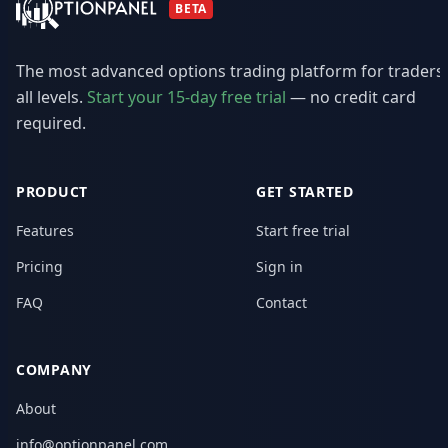
BETA
The most advanced options trading platform for traders
all levels.
Start your 15-day free trial
— no credit card
required.
PRODUCT
GET STARTED
Features
Start free trial
Pricing
Sign in
FAQ
Contact
COMPANY
About
info@optionpanel.com