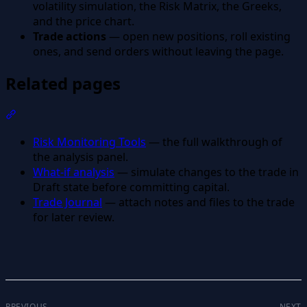
volatility simulation, the Risk Matrix, the Greeks,
and the price chart.
Trade actions
— open new positions, roll existing
ones, and send orders without leaving the page.
Related pages
Section titled “Related pages”
Risk Monitoring Tools
— the full walkthrough of
the analysis panel.
What-if analysis
— simulate changes to the trade in
Draft state before committing capital.
Trade Journal
— attach notes and files to the trade
for later review.
PREVIOUS
NEXT